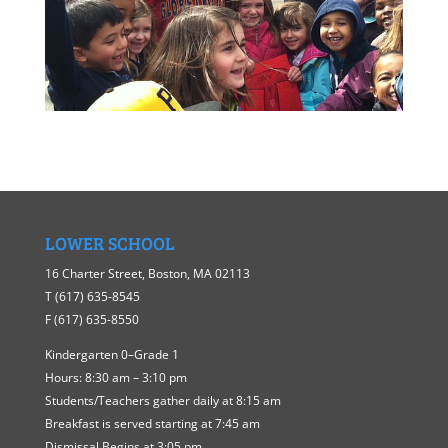
LOWER SCHOOL
16 Charter Street, Boston, MA 02113
​T ​(617) 635-8545
F (617) 635-8550
Kindergarten 0–Grade 1
Hours: 8:30 am – 3:10 pm
Students/Teachers gather daily at 8:15 am
Breakfast is served starting at 7:45 am
Dismissal Begins at 3:05 pm