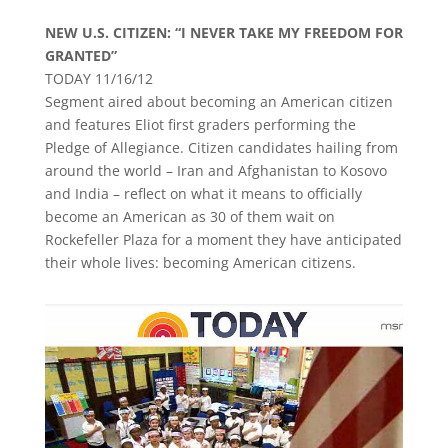
NEW U.S. CITIZEN: “I NEVER TAKE MY FREEDOM FOR
GRANTED”
TODAY 11/16/12
Segment aired about becoming an American citizen
and features Eliot first graders performing the
Pledge of Allegiance. Citizen candidates hailing from
around the world – Iran and Afghanistan to Kosovo
and India – reflect on what it means to officially
become an American as 30 of them wait on
Rockefeller Plaza for a moment they have anticipated
their whole lives: becoming American citizens.