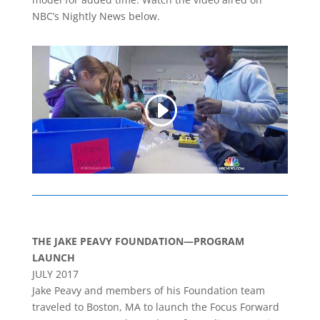
NBC’s Nightly News below.
THE JAKE PEAVY FOUNDATION—PROGRAM
LAUNCH
JULY 2017
Jake Peavy and members of his Foundation team
traveled to Boston, MA to launch the Focus Forward