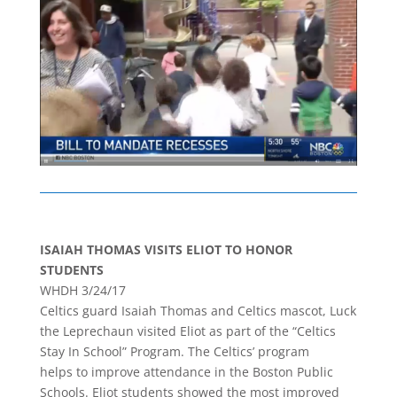
ISAIAH THOMAS VISITS ELIOT TO HONOR
STUDENTS
WHDH 3/24/17
Celtics guard Isaiah Thomas and Celtics mascot, Luck
the Leprechaun visited Eliot as part of the “Celtics
Stay In School” Program. The Celtics’ program
helps to improve attendance in the Boston Public
Schools. Eliot students showed the most improved