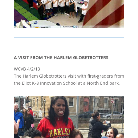
A VISIT FROM THE HARLEM GLOBETROTTERS
WCVB 4/2/13
The Harlem Globetrotters visit with first-graders from
the Eliot K-8 Innovation School at a North End park.