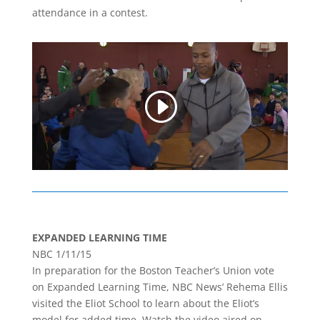
attendance in a contest.
EXPANDED LEARNING TIME
NBC 1/11/15
In preparation for the Boston Teacher’s Union vote
on Expanded Learning Time, NBC News’ Rehema Ellis
visited the Eliot School to learn about the Eliot’s
model for added time. Watch the video aired on