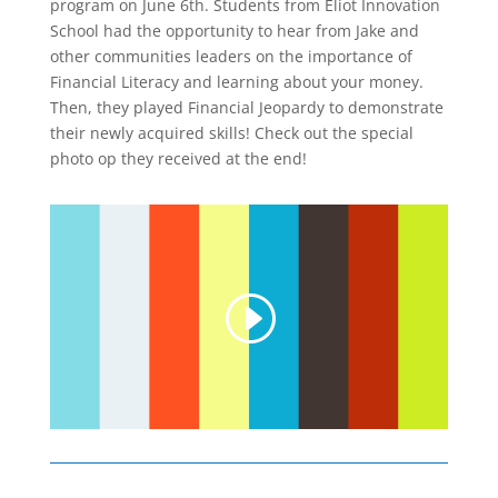
program on June 6th. Students from Eliot Innovation
School had the opportunity to hear from Jake and
other communities leaders on the importance of
Financial Literacy and learning about your money.
Then, they played Financial Jeopardy to demonstrate
their newly acquired skills! Check out the special
photo op they received at the end!