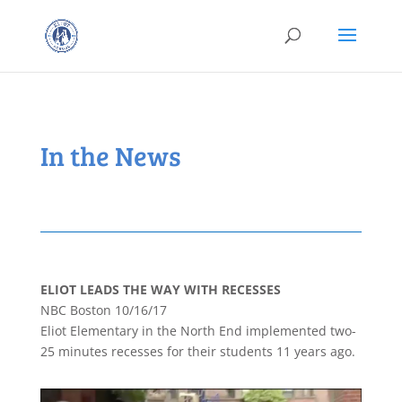
In the News
ELIOT LEADS THE WAY WITH RECESSES
NBC Boston 10/16/17
Eliot Elementary in the North End implemented two-
25 minutes recesses for their students 11 years ago.