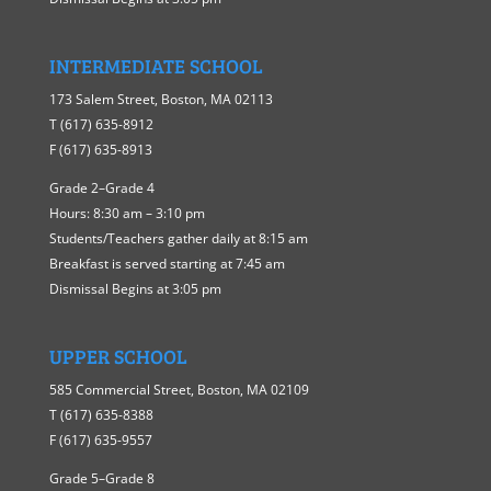
INTERMEDIATE SCHOOL
173 Salem Street, Boston, MA 02113
T (617) 635-8912
F (617) 635-8913
Grade 2–Grade 4
Hours: 8:30 am – 3:10 pm
Students/Teachers gather daily at 8:15 am
Breakfast is served starting at 7:45 am
Dismissal Begins at 3:05 pm
UPPER SCHOOL
585 Commercial Street, Boston, MA 02109
T (617) 635-8388
F (617) 635-9557
Grade 5–Grade 8