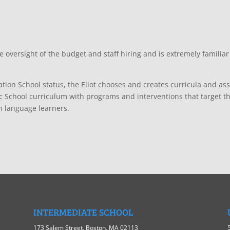
e oversight of the budget and staff hiring and is extremely familiar
ion School status, the Eliot chooses and creates curricula and ass
c School curriculum with programs and interventions that target th
sh language learners.
INTERMEDIATE SCHOOL
173 Salem Street, Boston, MA 02113