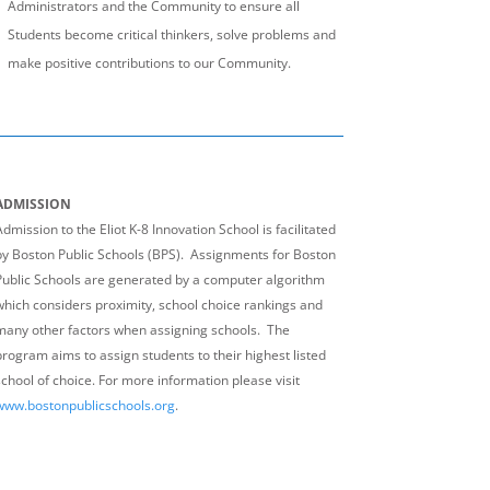
Administrators and the Community to ensure all
Students become critical thinkers, solve problems and
make positive contributions to our Community.
ADMISSION
dmission to the Eliot K-8 Innovation School is facilitated
by Boston Public Schools (BPS). Assignments for Boston
Public Schools are generated by a computer algorithm
which considers proximity, school choice rankings and
many other factors when assigning schools. The
program aims to assign students to their highest listed
school of choice. For more information please visit
www.bostonpublicschools.org
.