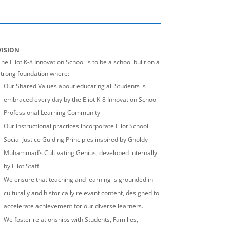
VISION
he Eliot K-8 Innovation School is to be a school built on a
strong foundation where:
Our Shared Values about educating all Students is
embraced every day by the Eliot K-8 Innovation School
Professional Learning Community
Our instructional practices incorporate Eliot School
Social Justice Guiding Principles inspired by Gholdy
Muhammad’s
Cultivating Genius
, developed internally
by Eliot Staff.
We ensure that teaching and learning is grounded in
culturally and historically relevant content, designed to
accelerate achievement for our diverse learners.
We foster relationships with Students, Families,