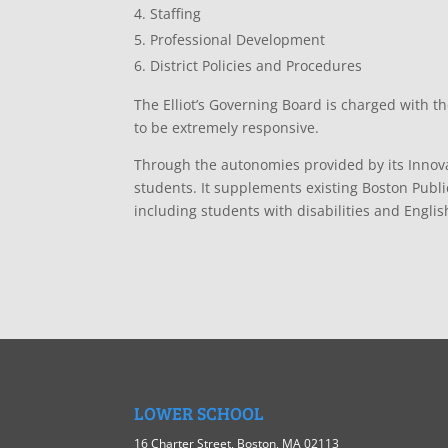
Staffing
Professional Development
District Policies and Procedures
The Elliot’s Governing Board is charged with th
to be extremely responsive.
Through the autonomies provided by its Innovat
students. It supplements existing Boston Publi
including students with disabilities and Engli
LOWER SCHOOL
16 Charter Street, Boston, MA 02113