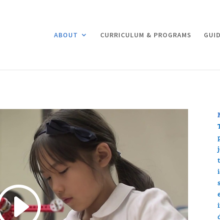
ABOUT
CURRICULUM & PROGRAMS
GUID