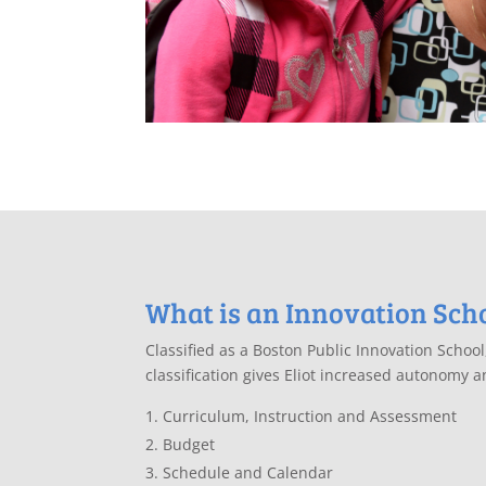
What is an Innovation Sch
Classified as a Boston Public Innovation Schoo
classification gives Eliot increased autonomy and
Curriculum, Instruction and Assessment
Budget
Schedule and Calendar