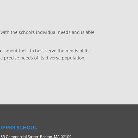
 with the school’s individual needs and is able
essment tools to best serve the needs of its
e precise needs of its diverse population,
UPPER SCHOOL
585 Commercial Street, Boston, MA 02109