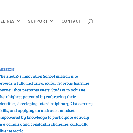
ELINES
SUPPORT
CONTACT
MISSION
The Eliot K-8 Innovation School mission is to
provide a fully inclusive, joyful, rigorous learning
journey that prepares every Student
to
achieve
their highest potential by
embracing their
identities, developing interdisciplinary 21st century
skills, and applying an antiracist mindset
empowered by knowledge to participate actively
in a complex and constantly changing, culturally
diverse world.