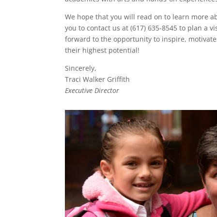
We hope that you will read on to learn more a
you to contact us at (617) 635-8545 to plan a vi
forward to the opportunity to inspire, motivate
their highest potential!
Sincerely,
Traci Walker Griffith
Executive Director