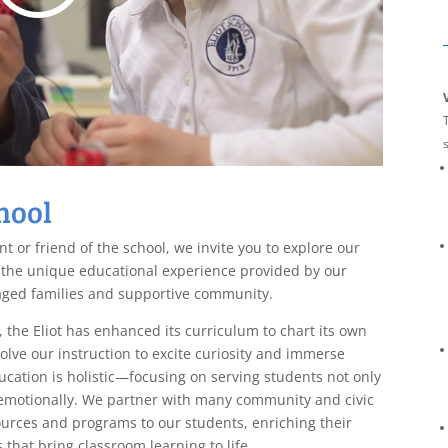
T
hool
t or friend of the school, we invite you to explore our
 the unique educational experience provided by our
aged families and supportive community.
, the Eliot has enhanced its curriculum to chart its own
lve our instruction to excite curiosity and immerse
ucation is holistic—focusing on serving students not only
d emotionally. We partner with many community and civic
ources and programs to our students, enriching their
that bring classroom learning to life.