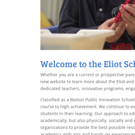
Welcome to the Eliot Sc
Whether you are a current or prospective paren
new website to learn more about the Eliot and
dedicated teachers, innovative programs, eng
Classified as a Boston Public Innovation School
course to high achievement. We continue to evo
students in their learning. Our approach to ed
academically, but also physically, socially an
organizations to provide the best possible res
academics with arts and hands-on experiences 