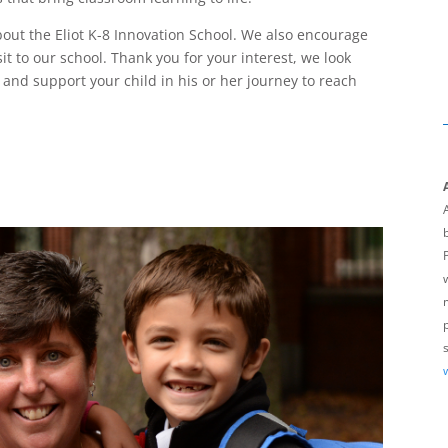
bout the Eliot K-8 Innovation School. We also encourage
sit to our school. Thank you for your interest, we look
 and support your child in his or her journey to reach
A