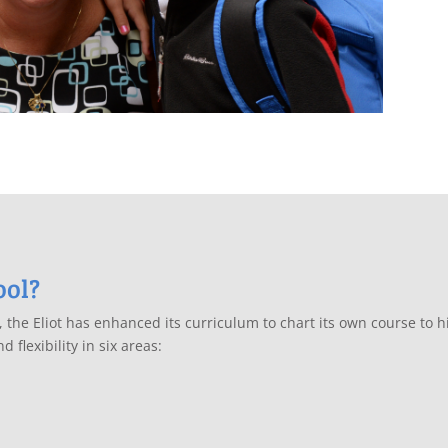
ool?
l, the Eliot has enhanced its curriculum to chart its own course to
 flexibility in six areas: